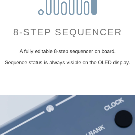
8-STEP SEQUENCER
A fully editable 8-step sequencer on board.
Sequence status is always visible
on the OLED display.