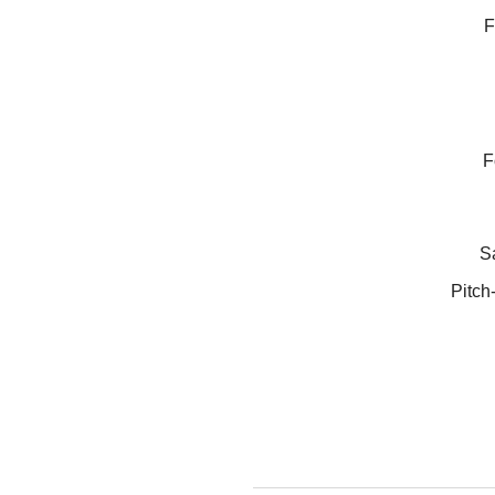
F
F
Sa
Pitch