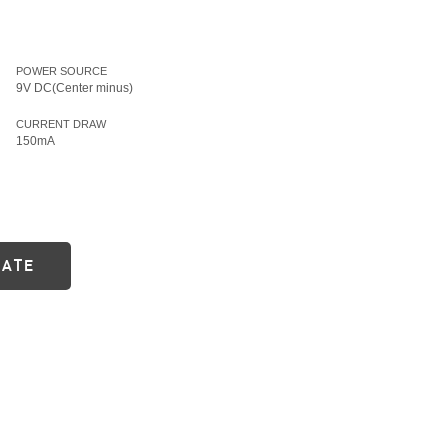
POWER SOURCE
9V DC(Center minus)
CURRENT DRAW
150mA
DATE