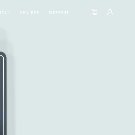
BOUT
DEALERS
SUPPORT