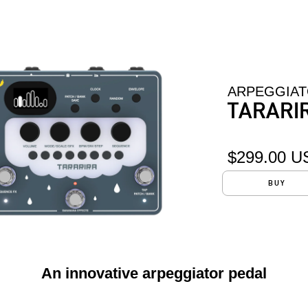
ARPEGGIA
TARARI
$299.00 U
BUY
An innovative arpeggiator pedal