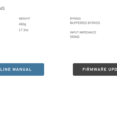
NS
WEIGHT
BYPASS
BUFFERED BYPASS
490g
17.3oz
INPUT IMPEDANCE
560kΩ
LINE MANUAL
FIRMWARE UP