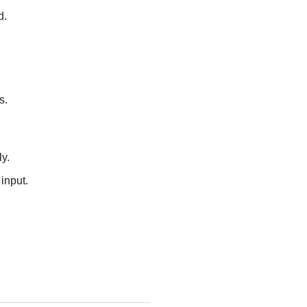
d.
s.
y.
input.