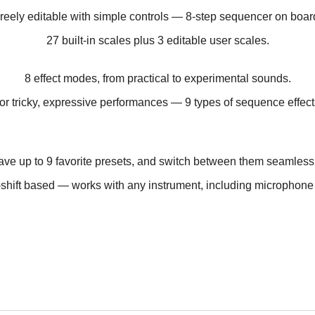
reely editable with simple controls —
8-step sequencer on boar
27 built-in scales plus
3 editable user scales.
8 effect modes,
from practical to experimental sounds.
or tricky, expressive performances —
9 types of sequence effect
ve up to 9 favorite presets,
and switch between them seamlessl
-shift based — works with any instrument,
including microphone 