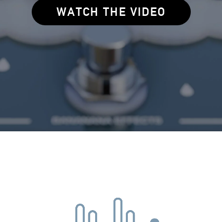
WATCH THE VIDEO