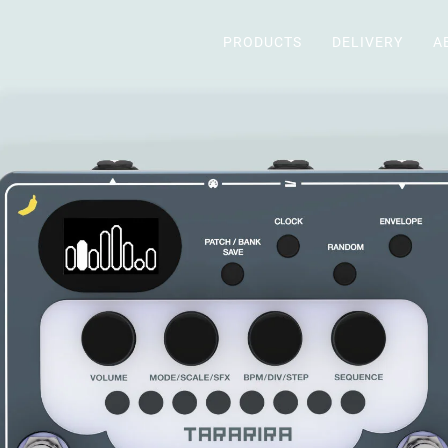
PRODUCTS
DELIVERY
A
PRODUCTS
DELIVERY
ABOUT
DEALERS
SUPPORT