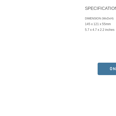
SPECIFICATIO
DIMENSION (WxDxH)
145 x 121 x 55mm
5.7 x 4.7 x 2.2 inches
ON