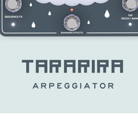
MY ACCOUNT